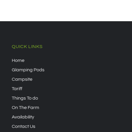
QUICK LINKS
Home
Glamping Pods
Campsite
Tariff
Things To do
On The Farm
Availability
Contact Us