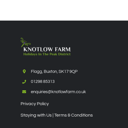
Flagg, Buxton, SK17 9QP
01298 85313
enquiries@knotlowfarm.co.uk
Privacy Policy
Staying with Us | Terms & Conditions