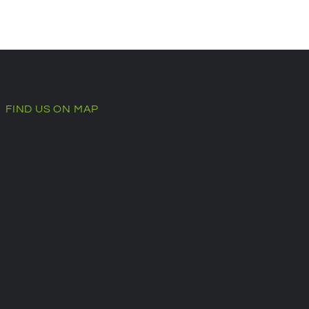
FIND US ON MAP