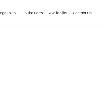
ings To do
On The Farm
Availability
Contact Us