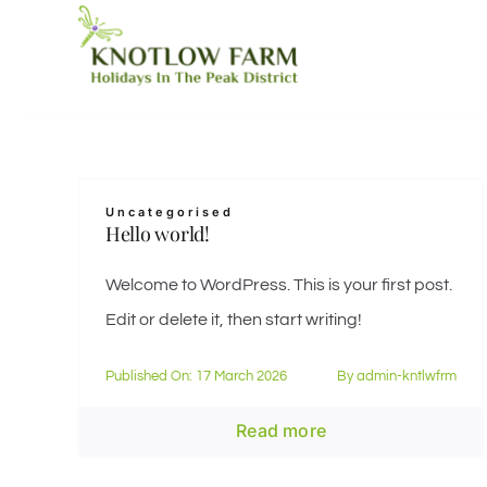
Skip
to
content
Uncategorised
Hello world!
Welcome to WordPress. This is your first post.
Edit or delete it, then start writing!
Published On: 17 March 2026
By
admin-kntlwfrm
Read more