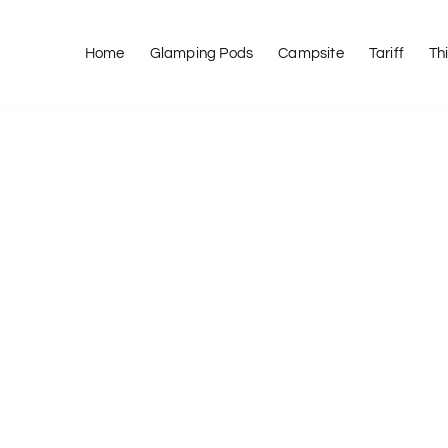
Home
Glamping Pods
Campsite
Tariff
Th