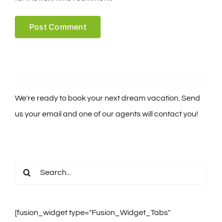
We're ready to book your next dream vacation. Send
us your email and one of our agents will contact you!
Search
for:
[fusion_widget type="Fusion_Widget_Tabs"