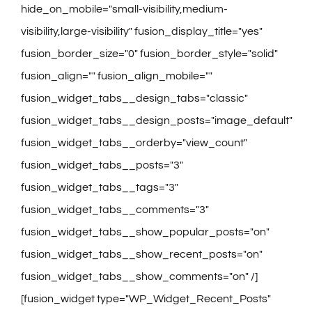
hide_on_mobile="small-visibility,medium-
visibility,large-visibility" fusion_display_title="yes"
fusion_border_size="0" fusion_border_style="solid"
fusion_align="" fusion_align_mobile=""
fusion_widget_tabs__design_tabs="classic"
fusion_widget_tabs__design_posts="image_default"
fusion_widget_tabs__orderby="view_count"
fusion_widget_tabs__posts="3"
fusion_widget_tabs__tags="3"
fusion_widget_tabs__comments="3"
fusion_widget_tabs__show_popular_posts="on"
fusion_widget_tabs__show_recent_posts="on"
fusion_widget_tabs__show_comments="on" /]
[fusion_widget type="WP_Widget_Recent_Posts"