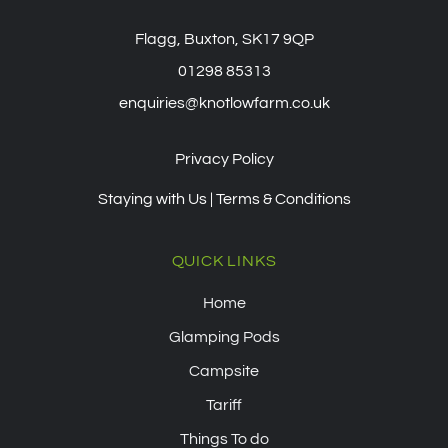
Flagg, Buxton, SK17 9QP
01298 85313
enquiries@knotlowfarm.co.uk
Privacy Policy
Staying with Us | Terms & Conditions
QUICK LINKS
Home
Glamping Pods
Campsite
Tariff
Things To do