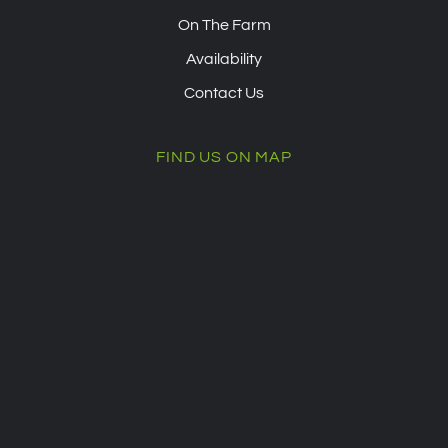
On The Farm
Availability
Contact Us
FIND US ON MAP