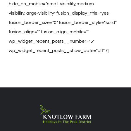
hide_on_mobile="small-visibility,medium-
visibility,large-visibility" fusion_display_title="yes"
fusion_border_size="0" fusion_border_style="solid"
fusion_align="" fusion_align_mobile=""
wp_widget_recent_posts__number="5"
wp_widget_recent_posts__show_date="off" /]