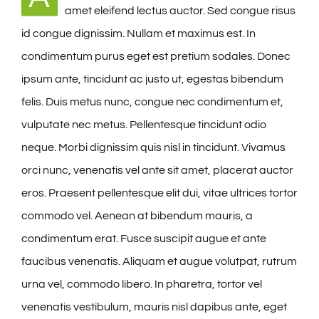
amet eleifend lectus auctor. Sed congue risus
On The Farm
id congue dignissim. Nullam et maximus est. In
condimentum purus eget est pretium sodales. Donec
Availability
ipsum ante, tincidunt ac justo ut, egestas bibendum
felis. Duis metus nunc, congue nec condimentum et,
Contact Us
vulputate nec metus. Pellentesque tincidunt odio
neque. Morbi dignissim quis nisl in tincidunt. Vivamus
orci nunc, venenatis vel ante sit amet, placerat auctor
eros. Praesent pellentesque elit dui, vitae ultrices tortor
commodo vel. Aenean at bibendum mauris, a
condimentum erat. Fusce suscipit augue et ante
faucibus venenatis. Aliquam et augue volutpat, rutrum
urna vel, commodo libero. In pharetra, tortor vel
venenatis vestibulum, mauris nisl dapibus ante, eget