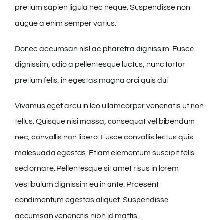
pretium sapien ligula nec neque. Suspendisse non
augue a enim semper varius.
Donec accumsan nisl ac pharetra dignissim. Fusce
dignissim, odio a pellentesque luctus, nunc tortor
pretium felis, in egestas magna orci quis dui
Vivamus eget arcu in leo ullamcorper venenatis ut non
tellus. Quisque nisi massa, consequat vel bibendum
nec, convallis non libero. Fusce convallis lectus quis
malesuada egestas. Etiam elementum suscipit felis
sed ornare. Pellentesque sit amet risus in lorem
vestibulum dignissim eu in ante. Praesent
condimentum egestas aliquet. Suspendisse
accumsan venenatis nibh id mattis.