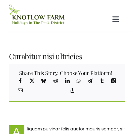
Skip
to
Toggle
content
Naviga
Home
Curabitur nisi ultricies
Glamping Pods
Share This Story, Choose Your Platform!
Campsite
Tariff
Things To do
A
liquam pulvinar felis auctor mauris semper, sit