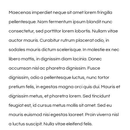
Maecenas imperdiet neque sit amet lorem fringilla
pellentesque. Nam fermentum ipsum blandit nunc
consectetur, sed porttitor lorem lobortis. Nullam vitae
auctor mauris. Curabitur rutrum placerat odio, in
sodales mauris dictum scelerisque. In molestie ex nec
libero mattis, in dignissim diam lacinia. Donec
accumsan nisl ac pharetra dignissim. Fusce
dignissim, odio a pellentesque luctus, nunc tortor
pretium felis, in egestas magna orci quis dui. Mauris et
dignissim metus, et pharetra lorem. Sed tincidunt
feugiat est, id cursus metus mollis sit amet. Sed eu
mauris euismod nisi egestas laoreet. Proin viverra nisl
a luctus suscipit. Nulla vitae eleifend felis.