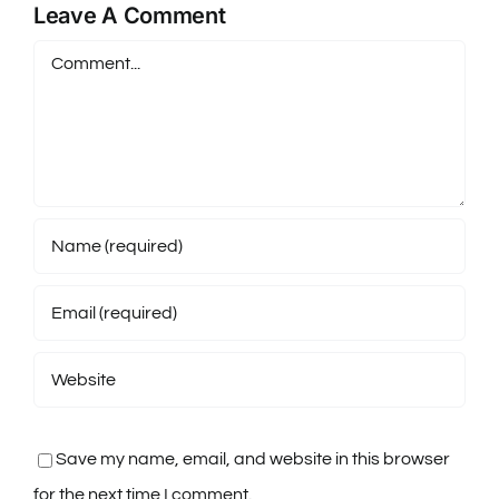
Leave A Comment
Comment
Save my name, email, and website in this browser
for the next time I comment.