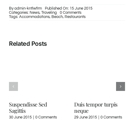
By
admin-kntlwfrm
Published On: 15 June 2015
on
Categories:
News
,
Traveling
0 Comments
Curabitur
Tags:
Accommodations
,
Beach
,
Restaurants
nisi
ultricies
Related Posts
Suspendisse Sed
Duis tempor turpis
Sagittis
neque
30 June 2015
|
0 Comments
29 June 2015
|
0 Comments